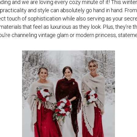
ding and we are loving every cozy minute of it! This winter
t practicality and style can absolutely go hand in hand. Fr
ct touch of sophistication while also serving as your secr
materials that feel as luxurious as they look. Plus, they’re
you’re channeling vintage glam or modern princess, state