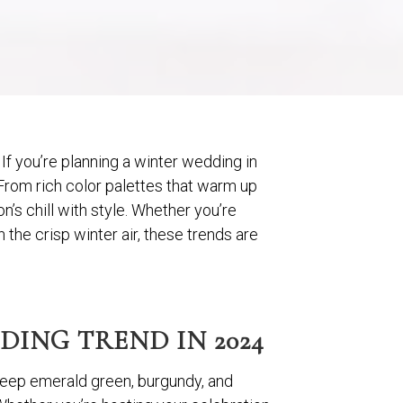
If you’re planning a winter wedding in
 From rich color palettes that warm up
’s chill with style. Whether you’re
the crisp winter air, these trends are
ING TREND IN 2024
k deep emerald green, burgundy, and