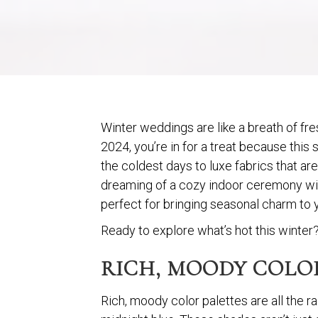
Winter weddings are like a breath of fre
2024, you’re in for a treat because this
the coldest days to luxe fabrics that ar
dreaming of a cozy indoor ceremony with
perfect for bringing seasonal charm to 
Ready to explore what’s hot this winter? 
RICH, MOODY COLOR
Rich, moody color palettes are all the r