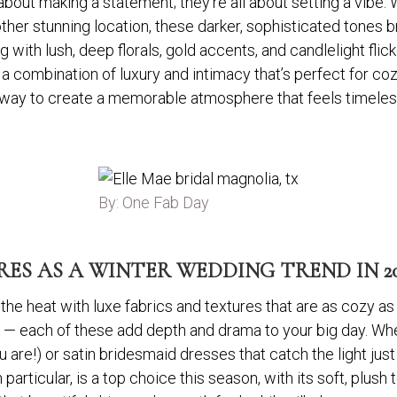
about making a statement; they’re all about setting a vibe.
ther stunning location, these darker, sophisticated tones 
with lush, deep florals, gold accents, and candlelight flick
’s a combination of luxury and intimacy that’s perfect for c
way to create a memorable atmosphere that feels timeless, 
By: One Fab Day
ES AS A WINTER WEDDING TREND IN 20
he heat with luxe fabrics and textures that are as cozy as t
ilk — each of these add depth and drama to your big day. Wh
u are!) or satin bridesmaid dresses that catch the light just 
 particular, is a top choice this season, with its soft, plush 