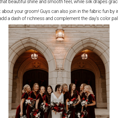
that beautiful shine and smooth feel, while silk drapes grac
 about your groom! Guys can also join in the fabric fun by i
 add a dash of richness and complement the day’s color pal