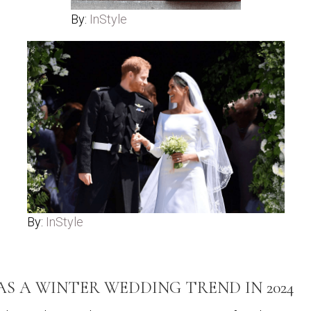
By:
InStyle
By:
InStyle
 A WINTER WEDDING TREND IN 2024