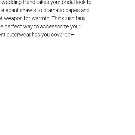
 wedding trend takes your bridal look to
om elegant shawls to dramatic capes and
et weapon for warmth. Think lush faux
 the perfect way to accessorize your
ment outerwear has you covered—