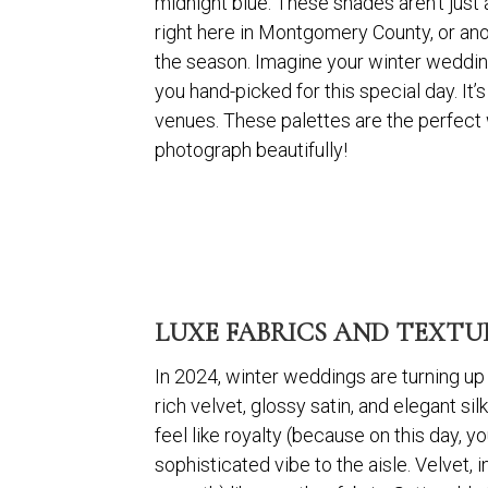
midnight blue. These shades aren’t just 
right here in Montgomery County, or ano
the season. Imagine your winter wedding 
you hand-picked for this special day. It
venues. These palettes are the perfect 
photograph beautifully!
LUXE FABRICS AND TEXTUR
In 2024, winter weddings are turning up t
rich velvet, glossy satin, and elegant s
feel like royalty (because on this day, yo
sophisticated vibe to the aisle. Velvet, in