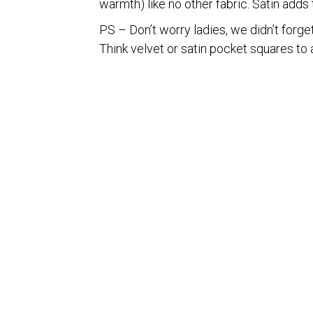
warmth) like no other fabric. Satin adds 
PS – Don’t worry ladies, we didn’t forget
Think velvet or satin pocket squares to