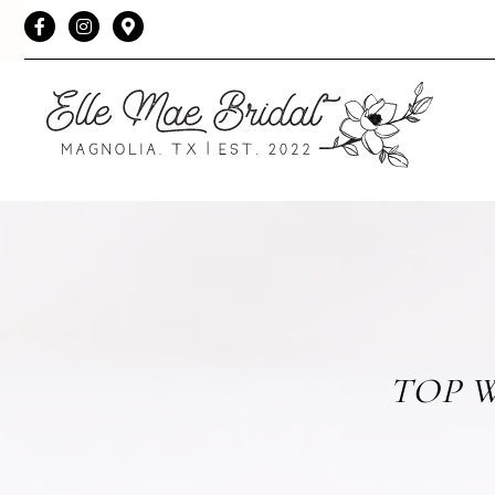
Facebook
Instagram
TOP W