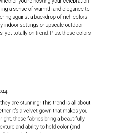
 Whether you’re hosting your celebration
bring a sense of warmth and elegance to
ering against a backdrop of rich colors
ozy indoor settings or upscale outdoor
yet totally on trend. Plus, these colors
24
hey are stunning! This trend is all about
ether it’s a velvet gown that makes you
right, these fabrics bring a beautifully
texture and ability to hold color (and