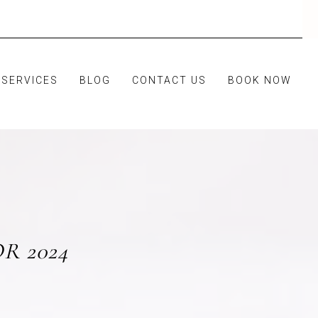
SERVICES
BLOG
CONTACT US
BOOK NOW
R 2024