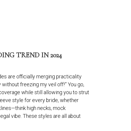
NG TREND IN 2024
es are officially merging practicality
ithout freezing my veil off!” You go,
coverage while still allowing you to strut
sleeve style for every bride, whether
klines—think high necks, mock
regal vibe. These styles are all about