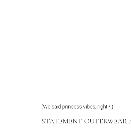
(We said princess vibes, right?!)
STATEMENT OUTERWEAR AS