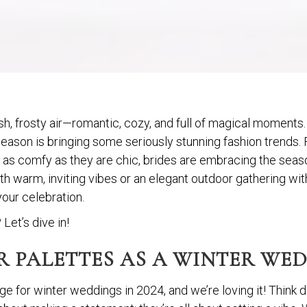
sh, frosty air—romantic, cozy, and full of magical moments. 
 season is bringing some seriously stunning fashion trends.
e as comfy as they are chic, brides are embracing the season
 warm, inviting vibes or an elegant outdoor gathering with 
your celebration.
Let’s dive in!
 PALETTES AS A WINTER WEDD
age for winter weddings in 2024, and we’re loving it! Thin