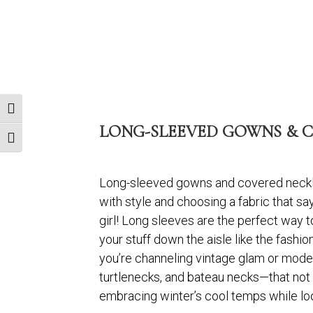
Toggle High Contrast
LONG-SLEEVED GOWNS & C
Toggle Font size
Long-sleeved gowns and covered necklin
with style and choosing a fabric that says
girl! Long sleeves are the perfect way to
your stuff down the aisle like the fashio
you’re channeling vintage glam or moder
turtlenecks, and bateau necks—that not on
embracing winter’s cool temps while lo