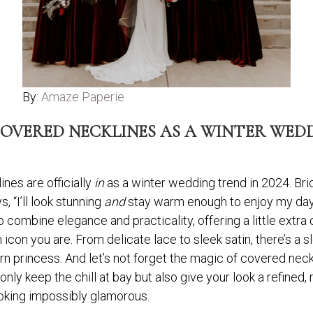
By:
Amaze Paperie
OVERED NECKLINES AS A WINTER WEDDI
es are officially
in
as a winter wedding trend in 2024. Brid
, “I’ll look stunning
and
stay warm enough to enjoy my day w
 combine elegance and practicality, offering a little extra 
n icon you are. From delicate lace to sleek satin, there’s a 
n princess. And let’s not forget the magic of covered nec
ly keep the chill at bay but also give your look a refined, 
oking impossibly glamorous.