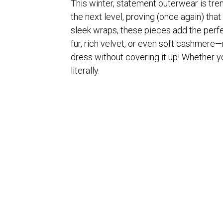
This winter, statement outerwear is tren
the next level, proving (once again) tha
sleek wraps, these pieces add the perfe
fur, rich velvet, or even soft cashmere—
dress without covering it up! Whether 
literally.