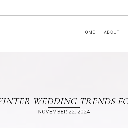
HOME
ABOUT
INTER WEDDING TRENDS FO
NOVEMBER 22, 2024