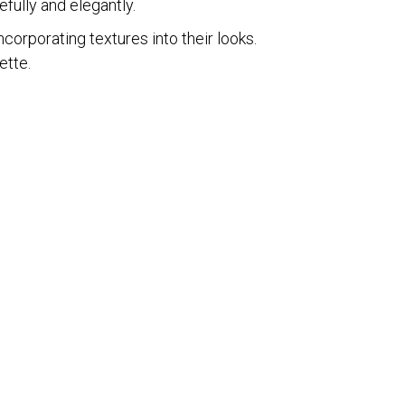
efully and elegantly.
ncorporating textures into their looks.
ette.